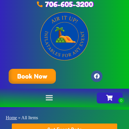
706-605-3200
Book Now
Home
»
All Items