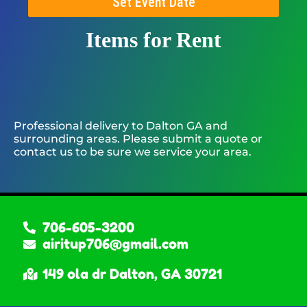
Set Event Date
Items
for Rent
Professional delivery to
Dalton GA
and
surrounding areas. Please submit a quote or
contact us to be sure we service your area.
706-605-3200
airitup706@gmail.com
149 ola dr Dalton, GA 30721