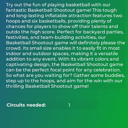
Try out the fun of playing basketball with our
fantastic Basketball Shootout game! This tough
and long-lasting inflatable attraction features two
hoops and six basketballs, providing plenty of
chances for players to show off their talents and
outdo the high score. Perfect for backyard parties,
festivities, and team-building activities, our
Basketball Shootout game will definitely please the
crowd. Its small size enables it to easily fit in most
indoor and outdoor spaces, making it a versatile
addition to any event. With its vibrant colors and
captivating design, the Basketball Shootout game
can be the perfect focal point for any celebration.
So what are you waiting for? Gather some buddies,
step up to the hoops, and aim for the win with our
thrilling Basketball Shootout game!
Circuits needed:
1