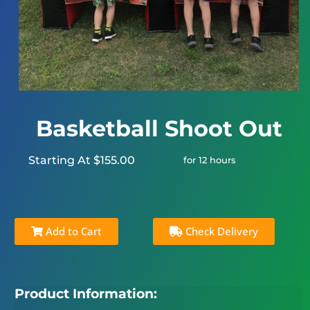
Basketball Shoot Out
Starting At $155.00
for 12 hours
Add to Cart
Check Delivery
Product Information: