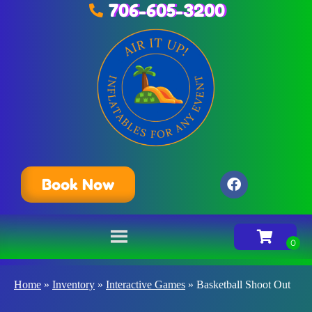
706-605-3200
Book Now
Home
»
Inventory
»
Interactive Games
»
Basketball Shoot Out