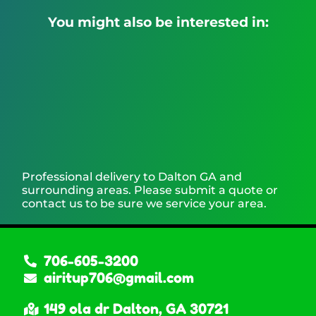
You might also be interested in:
Professional delivery to
Dalton GA
and
surrounding areas. Please submit a quote or
contact us to be sure we service your area.
706-605-3200
airitup706@gmail.com
149 ola dr Dalton, GA 30721