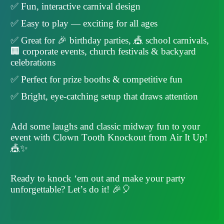
✅ Fun, interactive carnival design
✅ Easy to play — exciting for all ages
✅ Great for 🎉 birthday parties, 🎪 school carnivals,
🏢 corporate events, church festivals & backyard
celebrations
✅ Perfect for prize booths & competitive fun
✅ Bright, eye-catching setup that draws attention
Add some laughs and classic midway fun to your
event with Clown Tooth Knockout from Air It Up!
🎪✨
Ready to knock ‘em out and make your party
unforgettable? Let’s do it! 🎉🎈