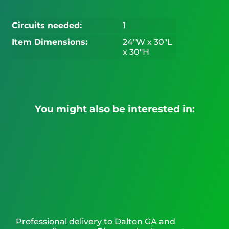
Circuits needed:
1
Item Dimensions:
24"W x 30"L
x 30"H
You might also be interested in:
Professional delivery to
Dalton GA
and