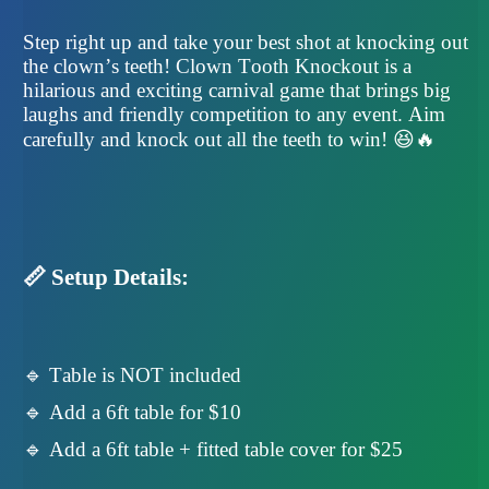
Step right up and take your best shot at knocking out
the clown’s teeth! Clown Tooth Knockout is a
hilarious and exciting carnival game that brings big
laughs and friendly competition to any event. Aim
carefully and knock out all the teeth to win! 😆🔥
📏 Setup Details:
🔹 Table is NOT included
🔹 Add a 6ft table for $10
🔹 Add a 6ft table + fitted table cover for $25