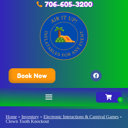
706-605-3200
Book Now
Home
»
Inventory
»
Electronic Interactions & Carnival Games
»
Clown Tooth Knockout