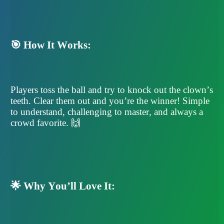
🎯 How It Works:
Players toss the ball and try to knock out the clown’s
teeth. Clear them out and you’re the winner! Simple
to understand, challenging to master, and always a
crowd favorite. 🙌
🌟 Why You’ll Love It: