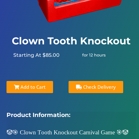
Clown Tooth Knockout
Starting At $85.00
for 12 hours
Add to Cart
Check Delivery
Product Information:
🤡🎯 Clown Tooth Knockout Carnival Game 🎯🤡