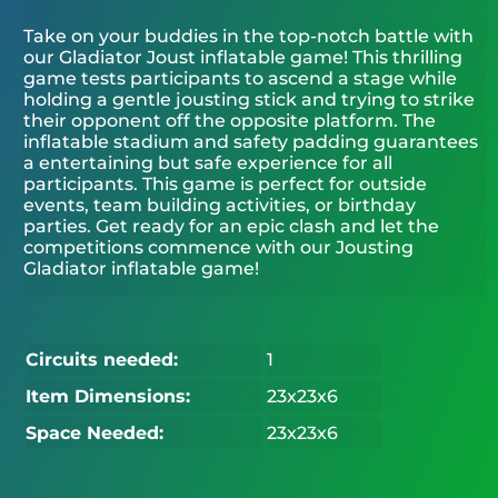
Take on your buddies in the top-notch battle with
our Gladiator Joust inflatable game! This thrilling
game tests participants to ascend a stage while
holding a gentle jousting stick and trying to strike
their opponent off the opposite platform. The
inflatable stadium and safety padding guarantees
a entertaining but safe experience for all
participants. This game is perfect for outside
events, team building activities, or birthday
parties. Get ready for an epic clash and let the
competitions commence with our Jousting
Gladiator inflatable game!
Circuits needed:
1
Item Dimensions:
23x23x6
Space Needed:
23x23x6