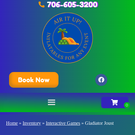
706-605-3200
Book Now
Home
»
Inventory
»
Interactive Games
»
Gladiator Joust