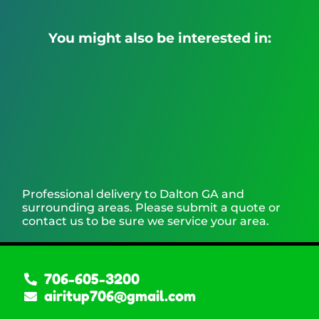
You might also be interested in:
Professional delivery to
Dalton GA
and
surrounding areas. Please submit a quote or
contact us to be sure we service your area.
706-605-3200
airitup706@gmail.com