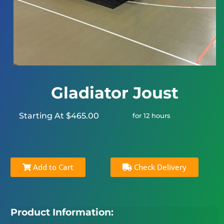
Gladiator Joust
Starting At $465.00
for 12 hours
Add to Cart
Check Delivery
Product Information: