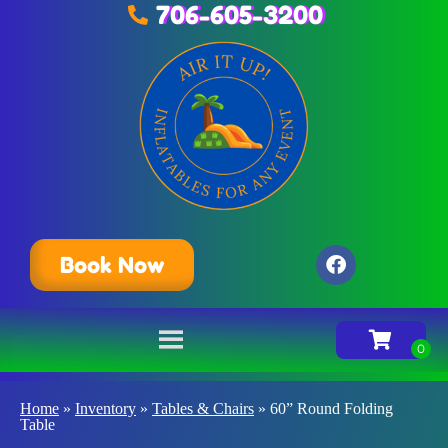
706-605-3200
Book Now
Home
»
Inventory
»
Tables & Chairs
»
60” Round Folding
Table