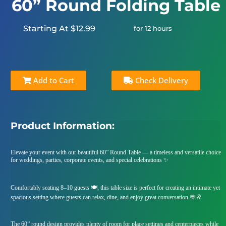
60” Round Folding Table
Starting At $12.99
for 12 hours
Add to Cart
Check Delivery
Product Information:
Elevate your event with our beautiful 60” Round Table — a timeless and versatile choice
for weddings, parties, corporate events, and special celebrations ✨
Comfortably seating 8–10 guests 🍽️, this table size is perfect for creating an intimate yet
spacious setting where guests can relax, dine, and enjoy great conversation 💬🥂
The 60” round design provides plenty of room for place settings and centerpieces while