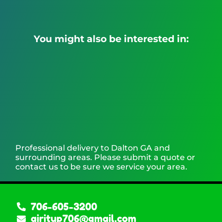
You might also be interested in:
Professional delivery to
Dalton GA
and
surrounding areas. Please submit a quote or
contact us to be sure we service your area.
706-605-3200
airitup706@gmail.com