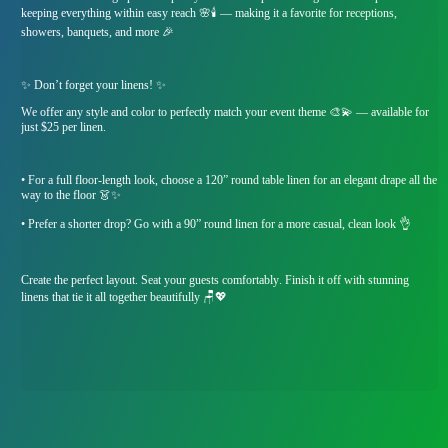
keeping everything within easy reach 🌸🕯️ — making it a favorite for receptions,
showers, banquets, and more 🎉
✨ Don’t forget your linens! ✨
We offer any style and color to perfectly match your event theme 🎨💫 — available for
just $25 per linen.
• For a full floor-length look, choose a 120” round table linen for an elegant drape all the
way to the floor 👗✨
• Prefer a shorter drop? Go with a 90” round linen for a more casual, clean look 👌
Create the perfect layout. Seat your guests comfortably. Finish it off with stunning
linens that tie it all together beautifully 🪑💖