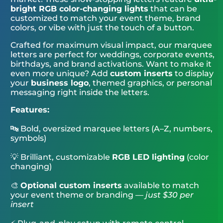
bright RGB color-changing lights
that can be
customized to match your event theme, brand
colors, or vibe with just the touch of a button.
Crafted for maximum visual impact, our marquee
letters are perfect for weddings, corporate events,
birthdays, and brand activations. Want to make it
even more unique? Add
custom inserts
to display
your
business logo
, themed graphics, or personal
messaging right inside the letters.
Features:
🔤 Bold, oversized marquee letters (A–Z, numbers,
symbols)
💡 Brilliant, customizable
RGB LED lighting
(color
changing)
🎨
Optional custom inserts
available to match
your event theme or branding —
just $30 per
insert