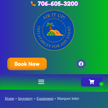
706-605-3200
Book Now
Home
»
Inventory
»
Equipment
»
Marquee letter