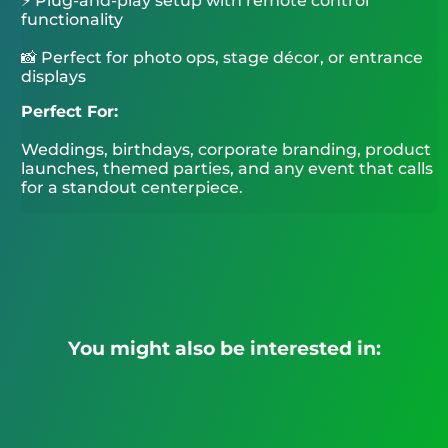
⚡ Plug-and-play setup with remote control
functionality
📸 Perfect for photo ops, stage décor, or entrance
displays
Perfect For:
Weddings, birthdays, corporate branding, product
launches, themed parties, and any event that calls
for a standout centerpiece.
You might also be interested in: