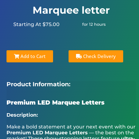
Marquee letter
Starting At $75.00
for 12 hours
Add to Cart
Check Delivery
Product Information:
Premium LED Marquee Letters
Description:
Make a bold statement at your next event with our
Premium LED Marquee Letters
— the best on the
market! These show-stopping letters feature
ultra-