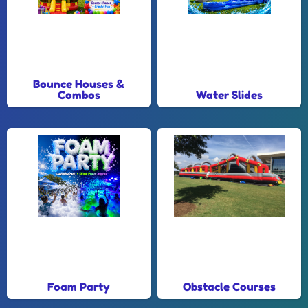
Bounce Houses &
Combos
Water Slides
Foam Party
Obstacle Courses