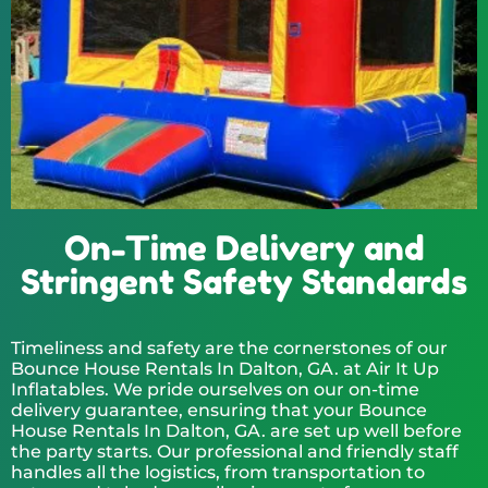
On-Time Delivery and
Stringent Safety Standards
Timeliness and safety are the cornerstones of our
Bounce House Rentals In Dalton, GA. at Air It Up
Inflatables. We pride ourselves on our on-time
delivery guarantee, ensuring that your Bounce
House Rentals In Dalton, GA. are set up well before
the party starts. Our professional and friendly staff
handles all the logistics, from transportation to