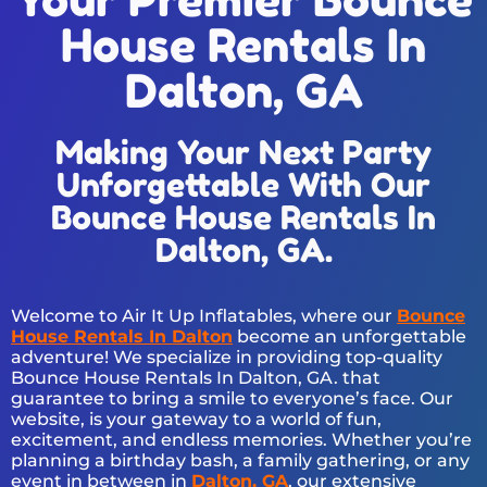
House Rentals In
Dalton, GA
Making Your Next Party
Unforgettable With Our
Bounce House Rentals In
Dalton, GA.
Welcome to Air It Up Inflatables, where our
Bounce
House Rentals In Dalton
become an unforgettable
adventure! We specialize in providing top-quality
Bounce House Rentals In Dalton, GA. that
guarantee to bring a smile to everyone’s face. Our
website, is your gateway to a world of fun,
excitement, and endless memories. Whether you’re
planning a birthday bash, a family gathering, or any
event in between in
Dalton, GA
, our extensive