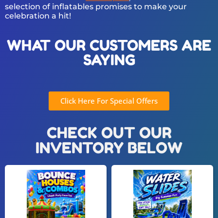
selection of inflatables promises to make your
celebration a hit!
WHAT OUR CUSTOMERS ARE
SAYING
Click Here For Special Offers
CHECK OUT OUR
INVENTORY BELOW