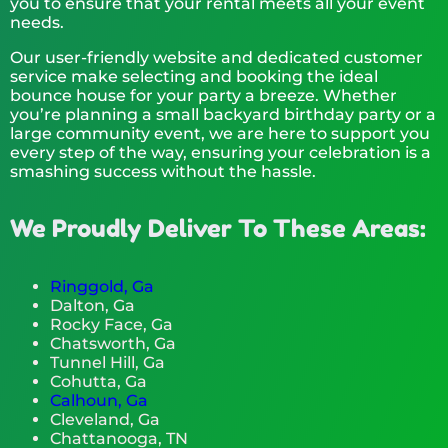
you to ensure that your rental meets all your event
needs.
Our user-friendly website and dedicated customer
service make selecting and booking the ideal
bounce house for your party a breeze. Whether
you’re planning a small backyard birthday party or a
large community event, we are here to support you
every step of the way, ensuring your celebration is a
smashing success without the hassle.
We Proudly Deliver To These Areas:
Ringgold, Ga
Dalton, Ga
Rocky Face, Ga
Chatsworth, Ga
Tunnel Hill, Ga
Cohutta, Ga
Calhoun, Ga
Cleveland, Ga
Chattanooga, TN