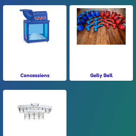
Concessions
Gelly Ball