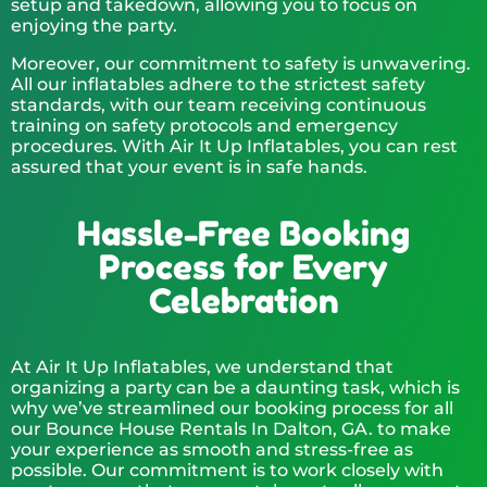
setup and takedown, allowing you to focus on
enjoying the party.
Moreover, our commitment to safety is unwavering.
All our inflatables adhere to the strictest safety
standards, with our team receiving continuous
training on safety protocols and emergency
procedures. With Air It Up Inflatables, you can rest
assured that your event is in safe hands.
Hassle-Free Booking
Process for Every
Celebration
At Air It Up Inflatables, we understand that
organizing a party can be a daunting task, which is
why we’ve streamlined our booking process for all
our Bounce House Rentals In Dalton, GA. to make
your experience as smooth and stress-free as
possible. Our commitment is to work closely with