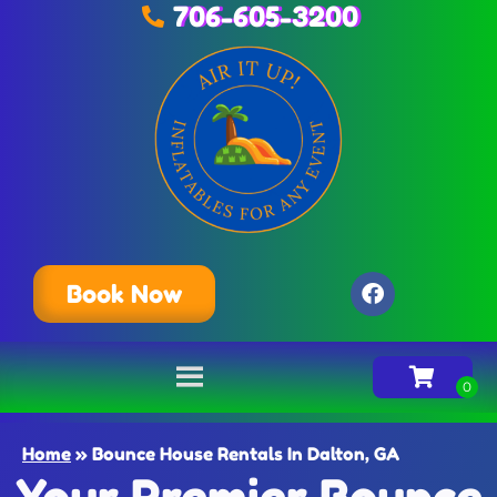
706-605-3200
Book Now
Home
»
Bounce House Rentals In Dalton, GA
Your Premier Bounce