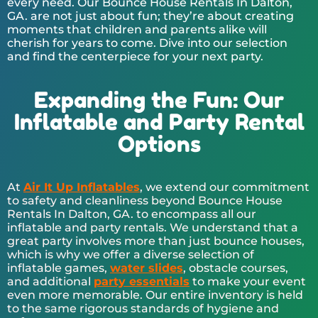
every need. Our Bounce House Rentals In Dalton,
GA. are not just about fun; they’re about creating
moments that children and parents alike will
cherish for years to come. Dive into our selection
and find the centerpiece for your next party.
Expanding the Fun: Our
Inflatable and Party Rental
Options
At
Air It Up Inflatables
, we extend our commitment
to safety and cleanliness beyond Bounce House
Rentals In Dalton, GA. to encompass all our
inflatable and party rentals. We understand that a
great party involves more than just bounce houses,
which is why we offer a diverse selection of
inflatable games,
water slides
, obstacle courses,
and additional
party essentials
to make your event
even more memorable. Our entire inventory is held
to the same rigorous standards of hygiene and