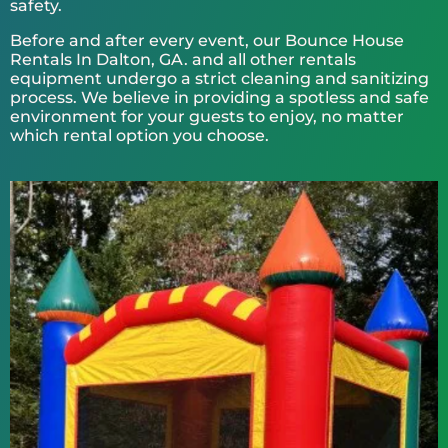
safety.
Before and after every event, our Bounce House
Rentals In Dalton, GA. and all other rentals
equipment undergo a strict cleaning and sanitizing
process. We believe in providing a spotless and safe
environment for your guests to enjoy, no matter
which rental option you choose.