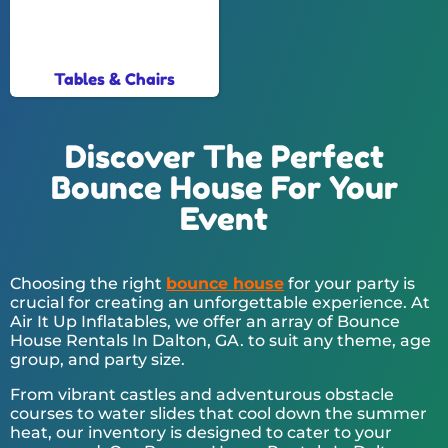
Tables & Chairs
Discover The Perfect
Bounce House For Your
Event
Choosing the right
bounce house
for your party is
crucial for creating an unforgettable experience. At
Air It Up Inflatables, we offer an array of Bounce
House Rentals In Dalton, GA. to suit any theme, age
group, and party size.
From vibrant castles and adventurous obstacle
courses to water slides that cool down the summer
heat, our inventory is designed to cater to your