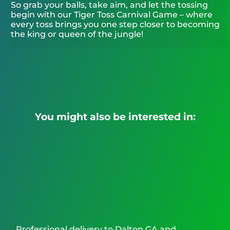
So grab your balls, take aim, and let the tossing
begin with our Tiger Toss Carnival Game – where
every toss brings you one step closer to becoming
the king or queen of the jungle!
You might also be interested in:
Professional delivery to
Dalton GA
and