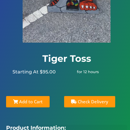
Tiger Toss
Starting At $95.00
for 12 hours
Add to Cart
Check Delivery
Product Information: