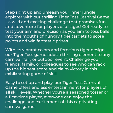
Step right up and unleash your inner jungle
explorer with our thrilling Tiger Toss Carnival Game
– a wild and exciting challenge that promises fun
and adventure for players of all ages! Get ready to
test your aim and precision as you aim to toss balls
into the mouths of hungry tiger targets to score
points and win fantastic prizes.
With its vibrant colors and ferocious tiger design,
our Tiger Toss game adds a thrilling element to any
carnival, fair, or outdoor event. Challenge your
friends, family, or colleagues to see who can rack
up the highest score and claim victory in this
exhilarating game of skill.
Easy to set up and play, our Tiger Toss Carnival
Game offers endless entertainment for players of
all skill levels. Whether you're a seasoned tosser or
a first-time player, everyone can enjoy the
challenge and excitement of this captivating
carnival game.