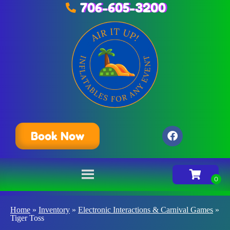
706-605-3200
Book Now
Home
»
Inventory
»
Electronic Interactions & Carnival Games
»
Tiger Toss