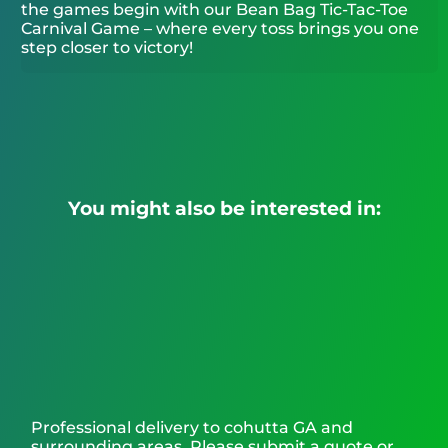
the games begin with our Bean Bag Tic-Tac-Toe
Carnival Game – where every toss brings you one
step closer to victory!
You might also be interested in:
Professional delivery to
cohutta GA
and
surrounding areas. Please submit a quote or