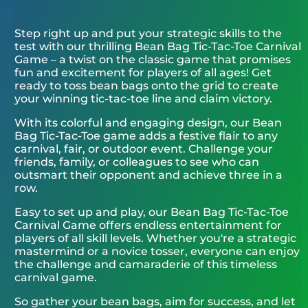
Step right up and put your strategic skills to the
test with our thrilling Bean Bag Tic-Tac-Toe Carnival
Game – a twist on the classic game that promises
fun and excitement for players of all ages! Get
ready to toss bean bags onto the grid to create
your winning tic-tac-toe line and claim victory.
With its colorful and engaging design, our Bean
Bag Tic-Tac-Toe game adds a festive flair to any
carnival, fair, or outdoor event. Challenge your
friends, family, or colleagues to see who can
outsmart their opponent and achieve three in a
row.
Easy to set up and play, our Bean Bag Tic-Tac-Toe
Carnival Game offers endless entertainment for
players of all skill levels. Whether you're a strategic
mastermind or a novice tosser, everyone can enjoy
the challenge and camaraderie of this timeless
carnival game.
So gather your bean bags, aim for success, and let