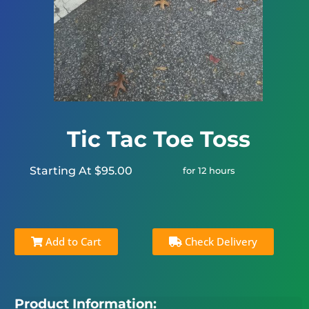
Tic Tac Toe Toss
Starting At $95.00
for 12 hours
Add to Cart
Check Delivery
Product Information: