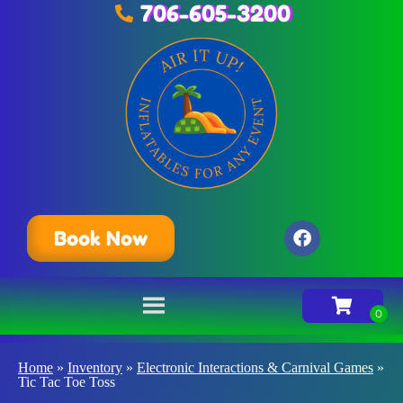
706-605-3200
Book Now
Home
»
Inventory
»
Electronic Interactions & Carnival Games
»
Tic Tac Toe Toss