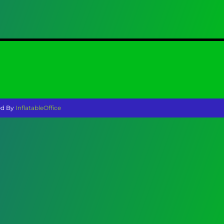
ed By
InflatableOffice