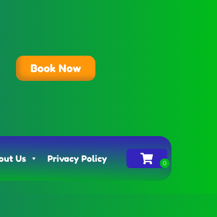
Book Now
out Us
Privacy Policy