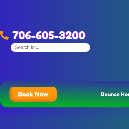
706-605-3200
Book Now
Bounce Ho