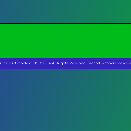
r It Up inflatables cohutta GA
All Rights Reserved | Rental Software Power