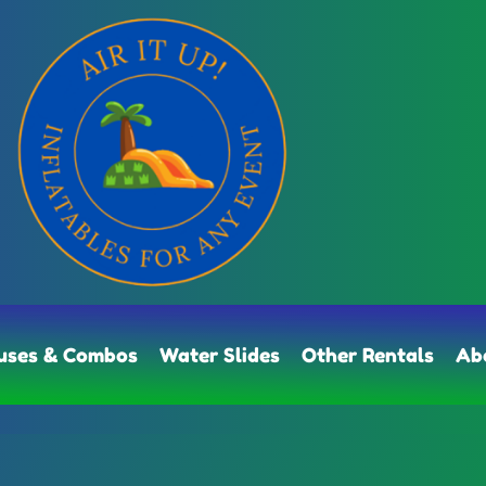
uses & Combos
Water Slides
Other Rentals
Ab