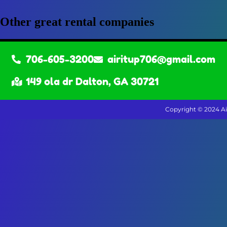
Other great rental companies
706-605-3200
airitup706@gmail.com
149 ola dr Dalton, GA 30721
Copyright ©
2024
Ai